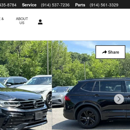
 435-8784
Service
(914) 537-7236
Parts
(914) 561-3329
 &
ABOUT
S
US
Share