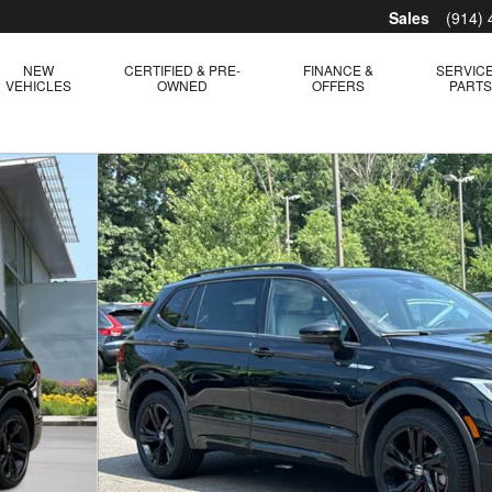
Sales
(914)
NEW
CERTIFIED & PRE-
FINANCE &
SERVICE
VEHICLES
OWNED
OFFERS
PART
hoto 1 of 28