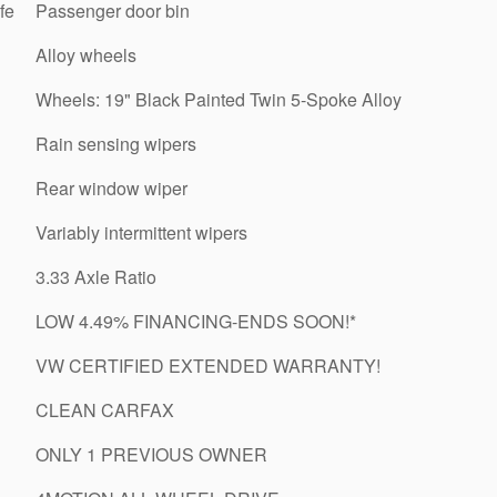
fe
Passenger door bin
Alloy wheels
Wheels: 19" Black Painted Twin 5-Spoke Alloy
Rain sensing wipers
Rear window wiper
Variably intermittent wipers
3.33 Axle Ratio
LOW 4.49% FINANCING-ENDS SOON!*
VW CERTIFIED EXTENDED WARRANTY!
CLEAN CARFAX
ONLY 1 PREVIOUS OWNER