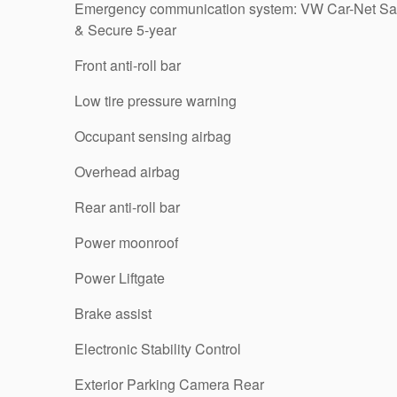
Emergency communication system: VW Car-Net Sa
& Secure 5-year
Front anti-roll bar
Low tire pressure warning
Occupant sensing airbag
Overhead airbag
Rear anti-roll bar
Power moonroof
Power Liftgate
Brake assist
Electronic Stability Control
Exterior Parking Camera Rear