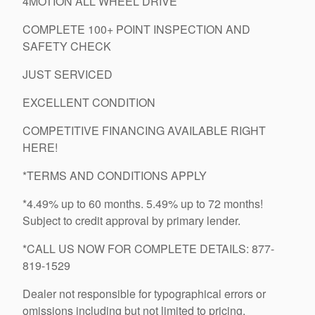
4MOTION ALL WHEEL DRIVE
COMPLETE 100+ POINT INSPECTION AND
SAFETY CHECK
JUST SERVICED
EXCELLENT CONDITION
COMPETITIVE FINANCING AVAILABLE RIGHT
HERE!
*TERMS AND CONDITIONS APPLY
*4.49% up to 60 months. 5.49% up to 72 months!
Subject to credit approval by primary lender.
*CALL US NOW FOR COMPLETE DETAILS: 877-
819-1529
Dealer not responsible for typographical errors or
omissions including but not limited to pricing.