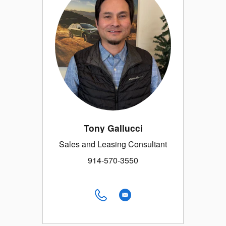
Tony Gallucci
Sales and Leasing Consultant
914-570-3550