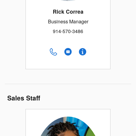
Rick Correa
Business Manager
914-570-3486
Sales Staff