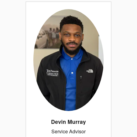
Devin Murray
Service Advisor