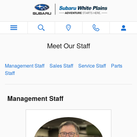
Skip to main content
Meet Our Staff
Management Staff
Sales Staff
Service Staff
Parts
Staff
Management Staff