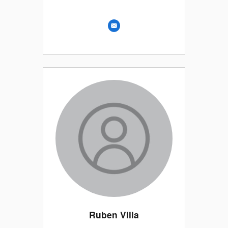
Ruben Villa