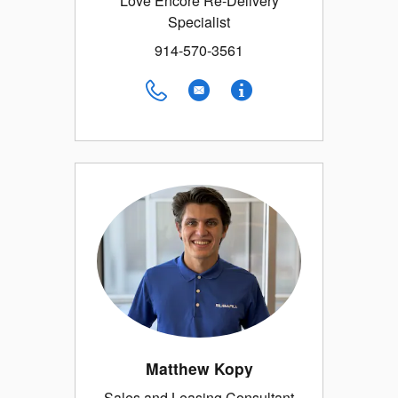
Love Encore Re-Delivery
Specialist
914-570-3561
Matthew Kopy
Sales and Leasing Consultant