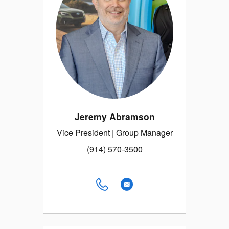
Jeremy Abramson
Vice President | Group Manager
(914) 570-3500