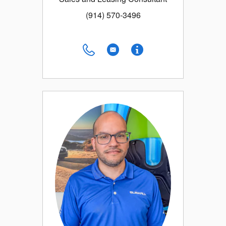
(914) 570-3496