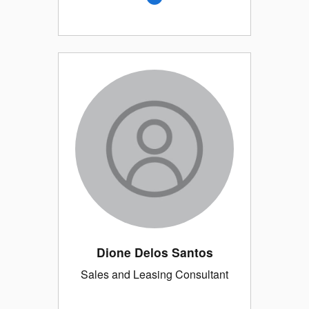
Dione Delos Santos
Sales and Leasing Consultant