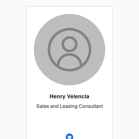
Henry Velencia
Sales and Leasing Consultant