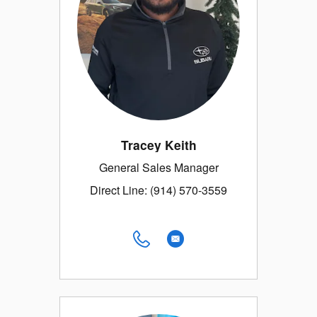
Tracey Keith
General Sales Manager
Direct Line: (914) 570-3559