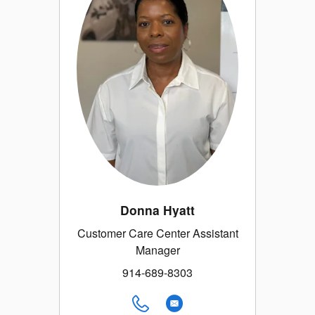
Donna Hyatt
Customer Care Center Assistant
Manager
914-689-8303