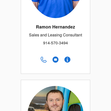
Ramon Hernandez
Sales and Leasing Consultant
914-570-3494