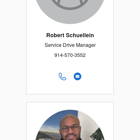
Robert Schuellein
Service Drive Manager
914-570-3552