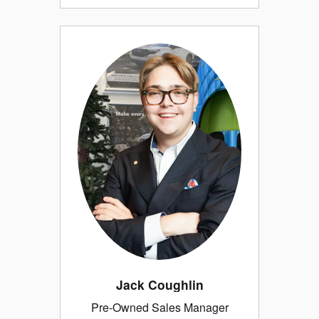
Jack Coughlin
Pre-Owned Sales Manager