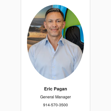
Eric Pagan
General Manager
914-570-3500