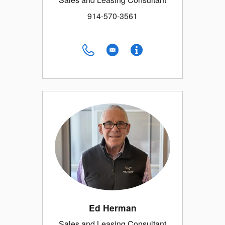
914-570-3561
Ed Herman
Sales and Leasing Consultant