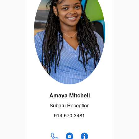
Amaya Mitchell
Subaru Reception
914-570-3481