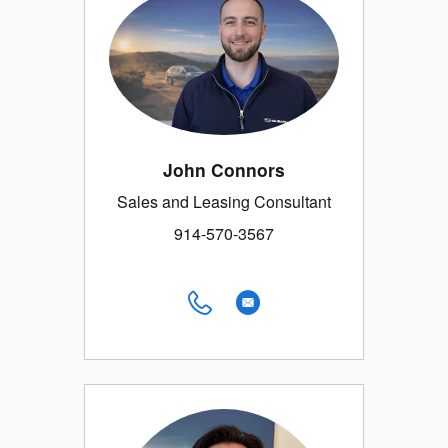
John Connors
Sales and Leasing Consultant
914-570-3567