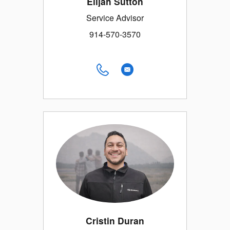
Elijah Sutton
Service Advisor
914-570-3570
Cristin Duran