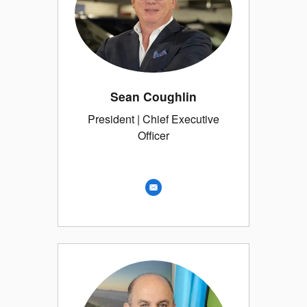
Sean Coughlin
President | Chief Executive
Officer