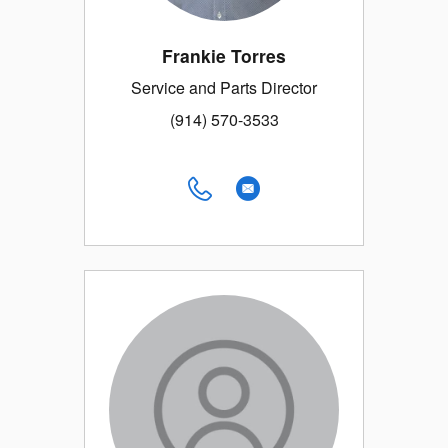
Frankie Torres
Service and Parts Director
(914) 570-3533