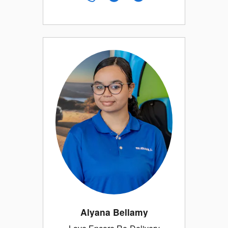
Alyana Bellamy