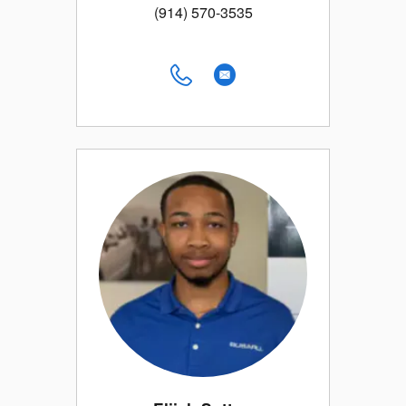
(914) 570-3535