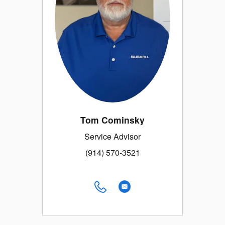
Tom Cominsky
Service Advisor
(914) 570-3521