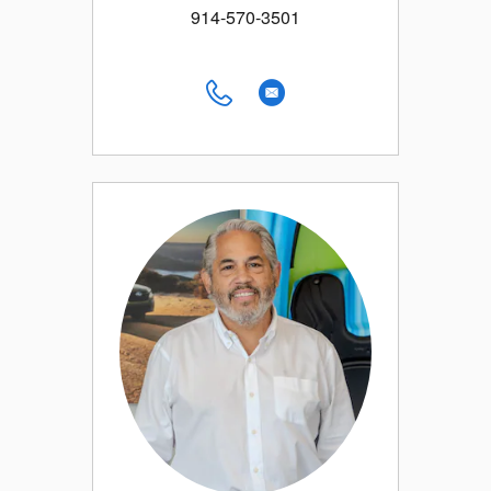
914-570-3501