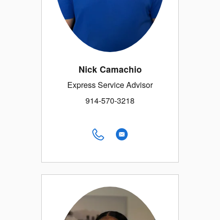
Nick Camachio
Express Service Advisor
914-570-3218