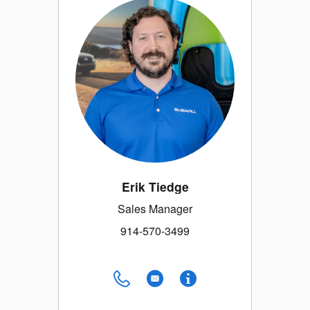
Erik Tiedge
Sales Manager
914-570-3499