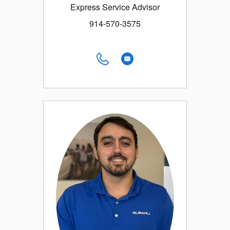
Express Service Advisor
914-570-3575