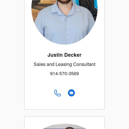
Justin Decker
Sales and Leasing Consultant
914-570-3569