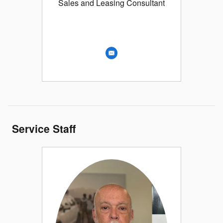
Sales and Leasing Consultant
Service Staff