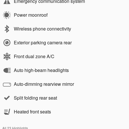
Emergency communication system
Power moonroof
Wireless phone connectivity
Exterior parking camera rear
Front dual zone A/C
Auto high-beam headlights
Auto-dimming rearview mirror
Split folding rear seat
Heated front seats
All 23 Highlights