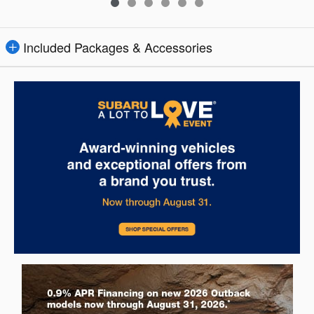
Included Packages & Accessories