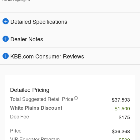
Detailed Specifications
Dealer Notes
KBB.com Consumer Reviews
Detailed Pricing
Total Suggested Retail Price
$37,593
White Plains Discount
- $1,500
Doc Fee
$175
Price
$36,268
VIP Educator Program
- $500