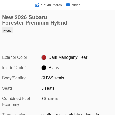
1 of 43 Photos
Video
New 2026 Subaru
Forester Premium Hybrid
Hybrid
Exterior Color
Dark Mahogany Pearl
Interior Color
Black
Body/Seating
SUV/5 seats
Seats
5 seats
Combined Fuel
35
Details
Economy
Transmission
continuously variable automatic