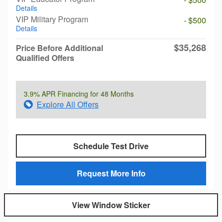
Details
VIP Military Program
- $500
Details
$35,268
Price Before Additional
Qualified Offers
3.9% APR Financing for 48 Months
Explore All Offers
Schedule Test Drive
Request More Info
View Window Sticker