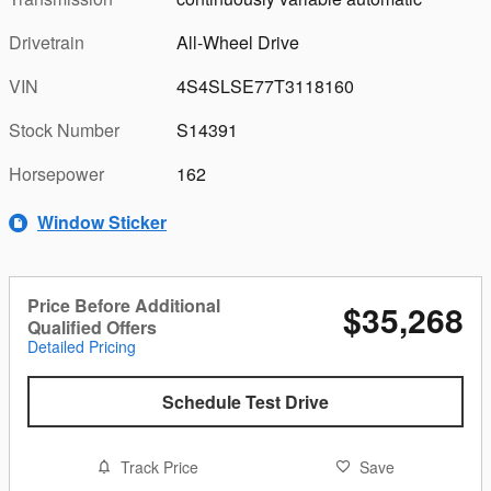
Drivetrain
All-Wheel Drive
VIN
4S4SLSE77T3118160
Stock Number
S14391
Horsepower
162
Window Sticker
Price Before Additional
$35,268
Qualified Offers
Detailed Pricing
Schedule Test Drive
Track Price
Save