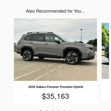
Also Recommended for You...
Slide 1 of 6
2026 Subaru Forester Premium Hybrid
$35,163