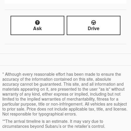
Ask
Drive
* Although every reasonable effort has been made to ensure the
accuracy of the information contained on this site, absolute
accuracy cannot be guaranteed. This site, and all information and
materials appearing on it, are presented to the user "as is" without
warranty of any kind, either express or implied, including but not
limited to the implied warranties of merchantability, fitness for a
particular purpose, title or non-infringement. All vehicles are subject
to prior sale. Price does not include applicable tax, title, and license.
Not responsible for typographical errors.
**The arrival timeline is an estimate. It may vary due to
circumstances beyond Subaru’s or the retailer’s control.