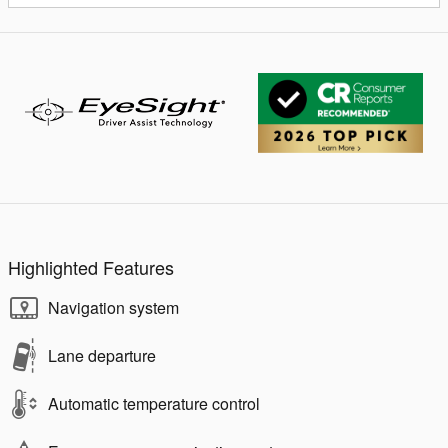
Highlighted Features
Navigation system
Lane departure
Automatic temperature control