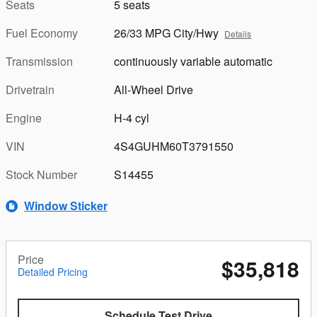
Seats
5 seats
Fuel Economy
26/33 MPG City/Hwy
Details
Transmission
continuously variable automatic
Drivetrain
All-Wheel Drive
Engine
H-4 cyl
VIN
4S4GUHM60T3791550
Stock Number
S14455
Window Sticker
Price
$35,818
Detailed Pricing
Schedule Test Drive