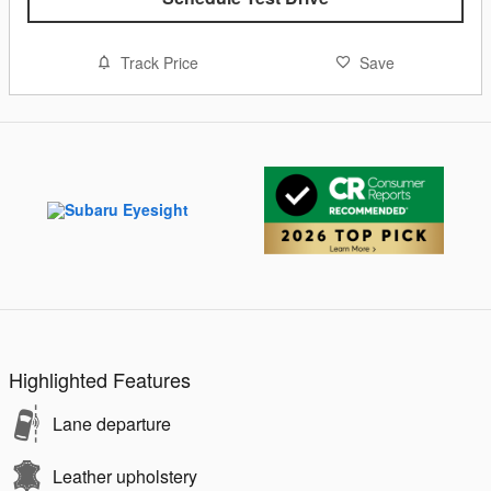
Track Price
Save
Highlighted Features
Lane departure
Leather upholstery