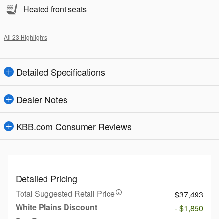
Heated front seats
All 23 Highlights
Detailed Specifications
Dealer Notes
KBB.com Consumer Reviews
Detailed Pricing
Total Suggested Retail Price
$37,493
White Plains Discount
- $1,850