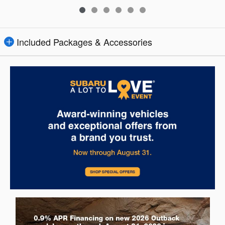
Included Packages & Accessories