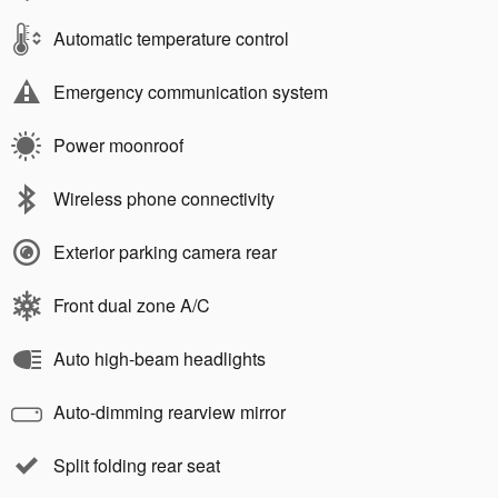
Automatic temperature control
Emergency communication system
Power moonroof
Wireless phone connectivity
Exterior parking camera rear
Front dual zone A/C
Auto high-beam headlights
Auto-dimming rearview mirror
Split folding rear seat