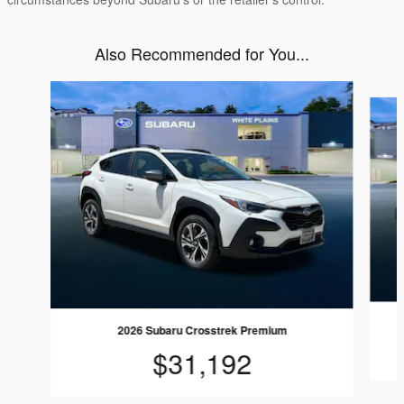
Also Recommended for You...
Slide 1 of 6
2026 Subaru Crosstrek Premium
$31,192