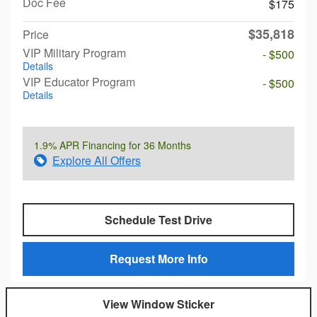
Doc Fee
$175
$35,818
Price
VIP Military Program
- $500
Details
VIP Educator Program
- $500
Details
1.9% APR Financing for 36 Months
Explore All Offers
Schedule Test Drive
Request More Info
View Window Sticker