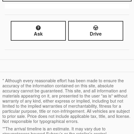
Ask
Drive
* Although every reasonable effort has been made to ensure the
accuracy of the information contained on this site, absolute
accuracy cannot be guaranteed. This site, and all information and
materials appearing on it, are presented to the user "as is" without
warranty of any kind, either express or implied, including but not
limited to the implied warranties of merchantability, fitness for a
particular purpose, title or non-infringement. All vehicles are subject
to prior sale. Price does not include applicable tax, title, and license.
Not responsible for typographical errors.
**The arrival timeline is an estimate. It may vary due to
circumstances beyond Subaru’s or the retailer’s control.