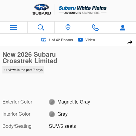
Skip to main content
New 2026 Subaru Crosstrek Limited SUV Photo 1 of 42
1 of 42 Photos
Video
Sha
New 2026 Subaru
Crosstrek Limited
11 views in the past 7 days
Exterior Color
Magnetite Gray
Interior Color
Gray
Body/Seating
SUV/5 seats