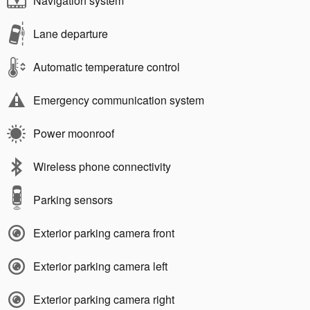
Navigation system
Lane departure
Automatic temperature control
Emergency communication system
Power moonroof
Wireless phone connectivity
Parking sensors
Exterior parking camera front
Exterior parking camera left
Exterior parking camera right