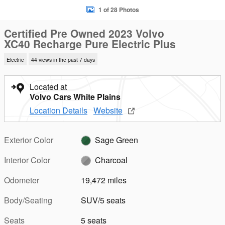
1 of 28 Photos
Certified Pre Owned 2023 Volvo
XC40 Recharge Pure Electric Plus
Electric
44 views in the past 7 days
Located at
Volvo Cars White Plains
Location Details
Website
Exterior Color
Sage Green
Interior Color
Charcoal
Odometer
19,472 miles
Body/Seating
SUV/5 seats
Seats
5 seats