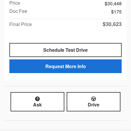
Price
$30,448
Doc Fee
$175
$30,623
Final Price
Schedule Test Drive
Request More Info
Ask
Drive