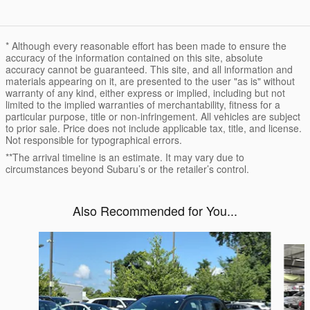
* Although every reasonable effort has been made to ensure the
accuracy of the information contained on this site, absolute
accuracy cannot be guaranteed. This site, and all information and
materials appearing on it, are presented to the user "as is" without
warranty of any kind, either express or implied, including but not
limited to the implied warranties of merchantability, fitness for a
particular purpose, title or non-infringement. All vehicles are subject
to prior sale. Price does not include applicable tax, title, and license.
Not responsible for typographical errors.
**The arrival timeline is an estimate. It may vary due to
circumstances beyond Subaru’s or the retailer’s control.
Also Recommended for You...
Slide 1 of 6