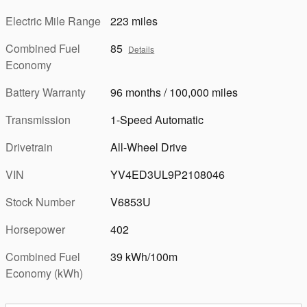
Electric Mile Range
223 miles
Combined Fuel
85
Details
Economy
Battery Warranty
96 months / 100,000 miles
Transmission
1-Speed Automatic
Drivetrain
All-Wheel Drive
VIN
YV4ED3UL9P2108046
Stock Number
V6853U
Horsepower
402
Combined Fuel
39 kWh/100m
Economy (kWh)