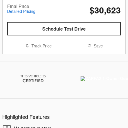
Final Price
$30,623
Detailed Pricing
Schedule Test Drive
Track Price
Save
Highlighted Features