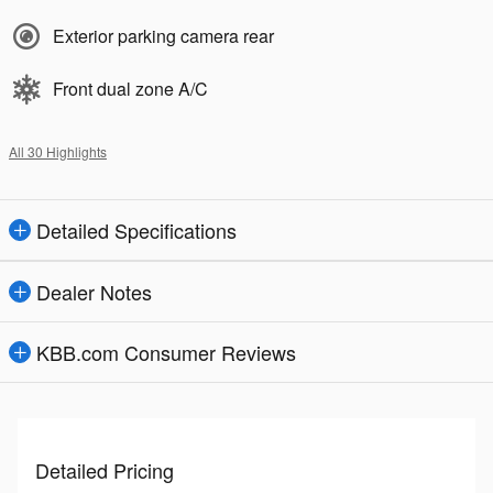
Exterior parking camera rear
Front dual zone A/C
All 30 Highlights
Detailed Specifications
Dealer Notes
KBB.com Consumer Reviews
Detailed Pricing