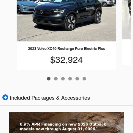
2023 Volvo XC40 Recharge Pure Electric Plus
$32,924
Included Packages & Accessories