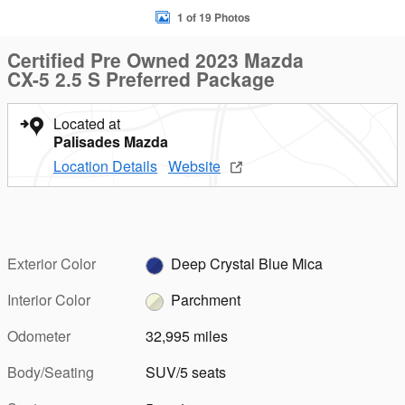
1 of 19 Photos
Certified Pre Owned 2023 Mazda
CX-5 2.5 S Preferred Package
Located at
Palisades Mazda
Location Details
Website
Exterior Color
Deep Crystal Blue Mica
Interior Color
Parchment
Odometer
32,995 miles
Body/Seating
SUV/5 seats