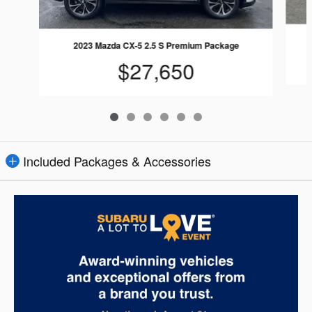
2023 Mazda CX-5 2.5 S Premium Package
$27,650
Included Packages & Accessories