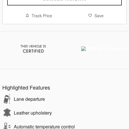
Track Price
Save
Highlighted Features
Lane departure
Leather upholstery
Automatic temperature control