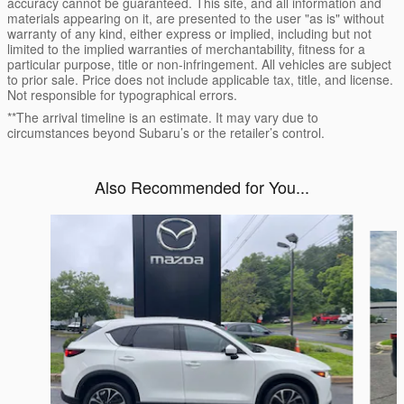
accuracy cannot be guaranteed. This site, and all information and
materials appearing on it, are presented to the user "as is" without
warranty of any kind, either express or implied, including but not
limited to the implied warranties of merchantability, fitness for a
particular purpose, title or non-infringement. All vehicles are subject
to prior sale. Price does not include applicable tax, title, and license.
Not responsible for typographical errors.
**The arrival timeline is an estimate. It may vary due to
circumstances beyond Subaru’s or the retailer’s control.
Also Recommended for You...
Slide 1 of 6