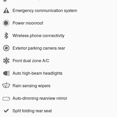
Emergency communication system
Power moonroof
Wireless phone connectivity
Exterior parking camera rear
Front dual zone A/C
Auto high-beam headlights
Rain sensing wipers
Auto-dimming rearview mirror
Split folding rear seat