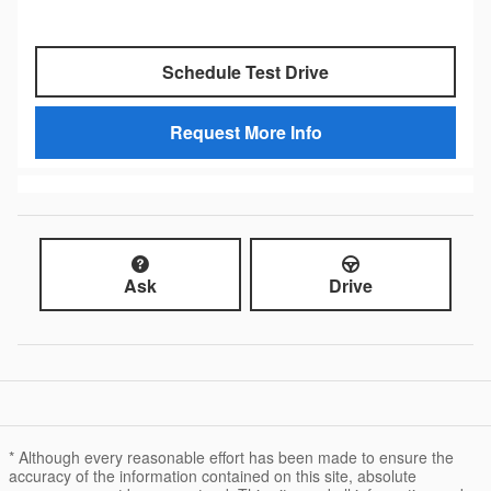
Schedule Test Drive
Request More Info
Ask
Drive
* Although every reasonable effort has been made to ensure the
accuracy of the information contained on this site, absolute