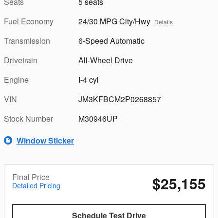
Seats
5 seats
Fuel Economy
24/30 MPG City/Hwy
Details
Transmission
6-Speed Automatic
Drivetrain
All-Wheel Drive
Engine
I-4 cyl
VIN
JM3KFBCM2P0268857
Stock Number
M30946UP
Window Sticker
Final Price
$25,155
Detailed Pricing
Schedule Test Drive