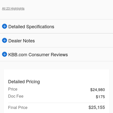
All 23 Highlights
Detailed Specifications
Dealer Notes
KBB.com Consumer Reviews
Detailed Pricing
Price
$24,980
Doc Fee
$175
$25,155
Final Price