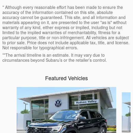
* Although every reasonable effort has been made to ensure the
accuracy of the information contained on this site, absolute
accuracy cannot be guaranteed. This site, and all information and
materials appearing on it, are presented to the user "as is" without
warranty of any kind, either express or implied, including but not
limited to the implied warranties of merchantability, fitness for a
particular purpose, title or non-infringement. All vehicles are subject
to prior sale. Price does not include applicable tax, title, and license.
Not responsible for typographical errors.
**The arrival timeline is an estimate. It may vary due to
circumstances beyond Subaru’s or the retailer’s control.
Featured Vehicles
Slide 1 of 9