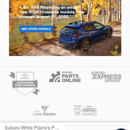
Subaru White Plains's Price
Privacy