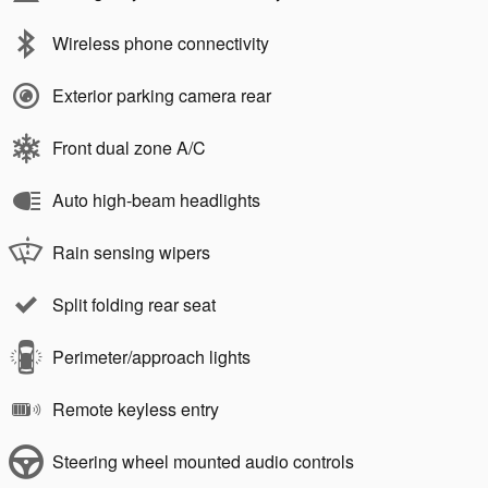
Wireless phone connectivity
Exterior parking camera rear
Front dual zone A/C
Auto high-beam headlights
Rain sensing wipers
Split folding rear seat
Perimeter/approach lights
Remote keyless entry
Steering wheel mounted audio controls