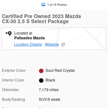
1 of 19 Photos
Certified Pre Owned 2023 Mazda
CX-30 2.5 S Select Package
Located at
Palisades Mazda
Location Details
Website
Exterior Color
Soul Red Crystal
Interior Color
Black
Odometer
7,179 miles
Body/Seating
SUV/5 seats