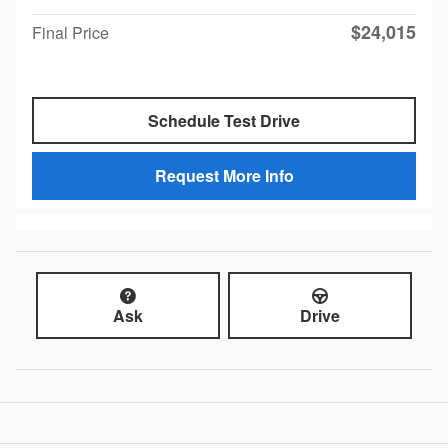
$24,015
Final Price
Schedule Test Drive
Request More Info
Ask
Drive