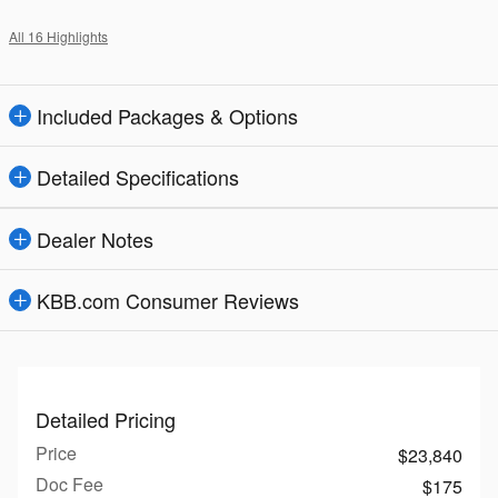
All 16 Highlights
Included Packages & Options
Detailed Specifications
Dealer Notes
KBB.com Consumer Reviews
Detailed Pricing
Price
$23,840
Doc Fee
$175