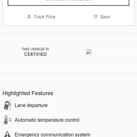
Track Price
Save
Highlighted Features
Lane departure
Automatic temperature control
Emergency communication system