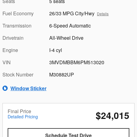
Seats
5 seats
Fuel Economy
26/33 MPG City/Hwy
Details
Transmission
6-Speed Automatic
Drivetrain
All-Wheel Drive
Engine
I-4 cyl
VIN
3MVDMBBM6PM513020
Stock Number
M30882UP
Window Sticker
Final Price
$24,015
Detailed Pricing
Schedule Test Drive