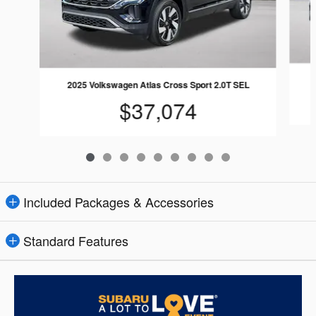
2025 Volkswagen Atlas Cross Sport 2.0T SEL
$37,074
Included Packages & Accessories
Standard Features