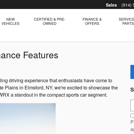
Sales
(914)
NEW
CERTIFIED & PRE-
FINANCE &
SERVICE
VEHICLES
OWNED
OFFERS
PART
ance Features
illing driving experience that enthusiasts have come to
te Plains in Elmsford, NY, we're excited to showcase the
S
 WRX a standout in the compact sports car segment.
S
P
a