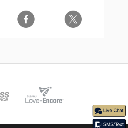
Live Chat
SMS/Text