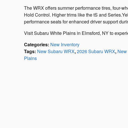
The WRX offers summer performance tires, four-wheel
Hold Control. Higher trims like the tS and Series.Y
performance seats for enhanced driver support during
Visit Subaru White Plains in Elmsford, NY to exper
Categories
:
New Inventory
Tags
:
New Subaru WRX
,
2026 Subaru WRX
,
New 
Plains