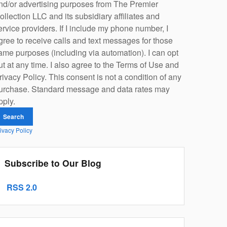
nd/or advertising purposes from The Premier
ollection LLC and its subsidiary affiliates and
ervice providers. If I include my phone number, I
gree to receive calls and text messages for those
ame purposes (including via automation). I can opt
ut at any time. I also agree to the Terms of Use and
rivacy Policy. This consent is not a condition of any
urchase. Standard message and data rates may
pply.
Search
ivacy Policy
Subscribe to Our Blog
RSS 2.0