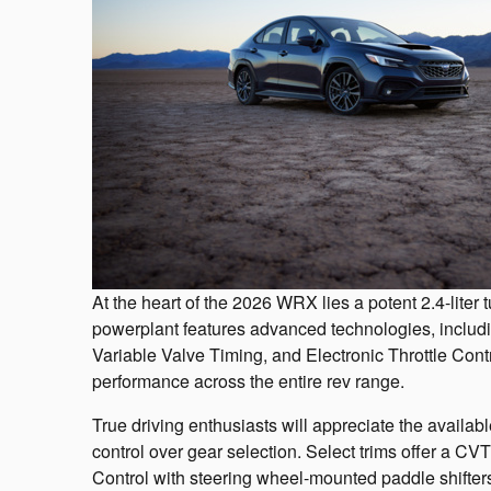
At the heart of the 2026 WRX lies a potent 2.4-lit
powerplant features advanced technologies, includ
Variable Valve Timing, and Electronic Throttle Contr
performance across the entire rev range.
True driving enthusiasts will appreciate the availa
control over gear selection. Select trims offer a CV
Control with steering wheel-mounted paddle shifter