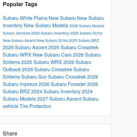
Popular Tags
Subaru White Plains
New Subaru
New Subaru
Inventory
New Subaru Models
2026 Subaru Models
Subaru Services
2026 Subaru Inventory
2026 Subaru SUVs
New Subaru Ascent
New Subaru SUVs
2025 Subaru BRZ
2025 Subaru Ascent
2025 Subaru Crosstrek
Subaru WRX
New Subaru Cars
2026 Subaru
Solterra
2025 Subaru WRX
2026 Subaru
Outback
2026 Subaru Crosstrek
Subaru
Solterra
Subaru Suv
Subaru Crosstrek
2026
Subaru Impreza
2026 Subaru Forester
2026
Subaru BRZ
2024 Subaru Inventory
2024
Subaru Models
2027 Subaru Ascent
Subaru
vehicle
Tire Protection
Share