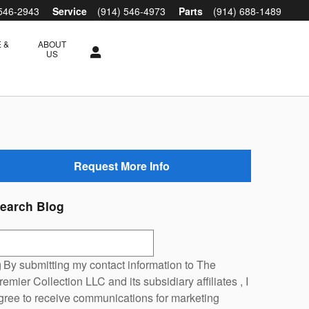
 546-2943
Service
(914) 546-4973
Parts
(914) 688-1489
 &
ABOUT
S
US
Request More Info
earch Blog
earch Blog
By submitting my contact information to The
remier Collection LLC and its subsidiary affiliates , I
gree to receive communications for marketing