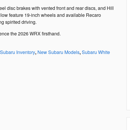
 disc brakes with vented front and rear discs, and Hill
ellow feature 19-inch wheels and available Recaro
 spirited driving.
ience the 2026 WRX firsthand.
Subaru Inventory
,
New Subaru Models
,
Subaru White