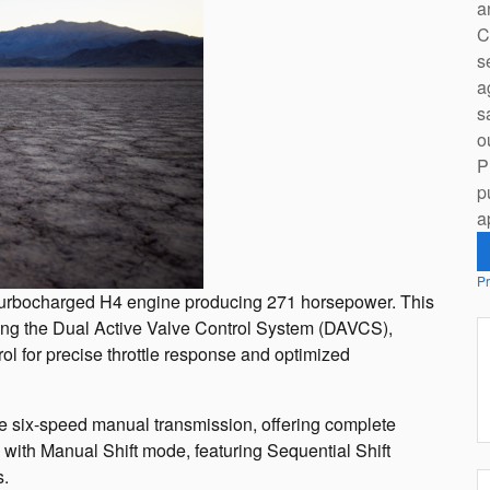
a
C
s
a
s
o
P
p
a
Pr
er turbocharged H4 engine producing 271 horsepower. This
ing the Dual Active Valve Control System (DAVCS),
ol for precise throttle response and optimized
ble six-speed manual transmission, offering complete
T with Manual Shift mode, featuring Sequential Shift
s.