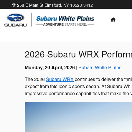
Skip to main content
258 E Main St
Elmsford
,
NY
10523-3412
HOME
2026 Subaru WRX Perform
Monday, 20 April, 2026
Subaru White Plains
The 2026
Subaru WRX
continues to deliver the thr
expect from this iconic sports sedan. At Subaru Whi
impressive performance capabilities that make the