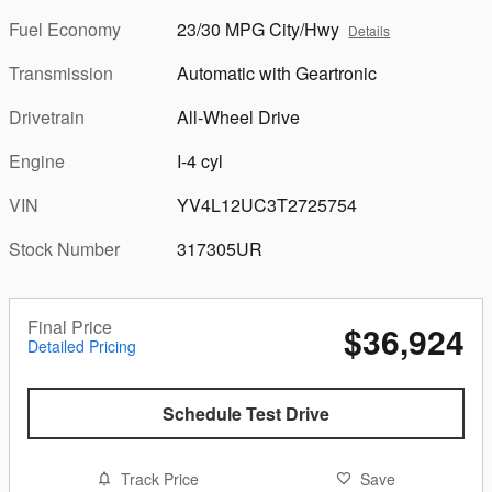
Fuel Economy
23/30 MPG City/Hwy
Details
Transmission
Automatic with Geartronic
Drivetrain
All-Wheel Drive
Engine
I-4 cyl
VIN
YV4L12UC3T2725754
Stock Number
317305UR
Final Price
$36,924
Detailed Pricing
Schedule Test Drive
Track Price
Save