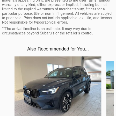
materials appearing on it, are presented to the user "as is" without
warranty of any kind, either express or implied, including but not
limited to the implied warranties of merchantability, fitness for a
particular purpose, title or non-infringement. All vehicles are subject
to prior sale. Price does not include applicable tax, title, and license.
Not responsible for typographical errors.
**The arrival timeline is an estimate. It may vary due to
circumstances beyond Subaru’s or the retailer’s control.
Also Recommended for You...
Slide 1 of 6