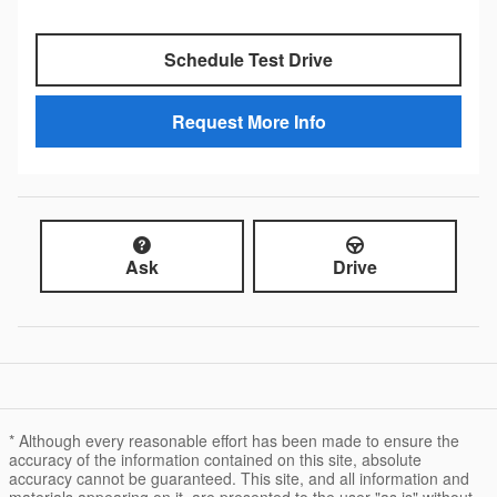
Schedule Test Drive
Request More Info
Ask
Drive
* Although every reasonable effort has been made to ensure the
accuracy of the information contained on this site, absolute
accuracy cannot be guaranteed. This site, and all information and