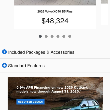
2026 Volvo XC40 B5 Plus
$48,324
Included Packages & Accessories
Standard Features