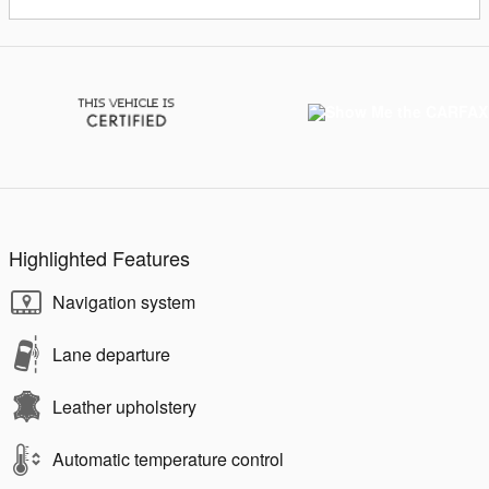
Highlighted Features
Navigation system
Lane departure
Leather upholstery
Automatic temperature control