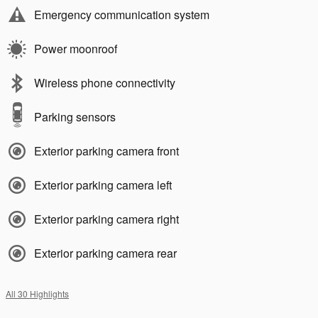
Emergency communication system
Power moonroof
Wireless phone connectivity
Parking sensors
Exterior parking camera front
Exterior parking camera left
Exterior parking camera right
Exterior parking camera rear
All 30 Highlights