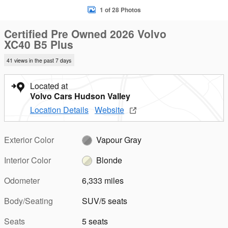
1 of 28 Photos
Certified Pre Owned 2026 Volvo
XC40 B5 Plus
41 views in the past 7 days
Located at
Volvo Cars Hudson Valley
Location Details
Website
Exterior Color
Vapour Gray
Interior Color
Blonde
Odometer
6,333 miles
Body/Seating
SUV/5 seats
Seats
5 seats