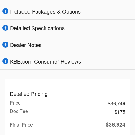
Included Packages & Options
Detailed Specifications
Dealer Notes
KBB.com Consumer Reviews
Detailed Pricing
Price
$36,749
Doc Fee
$175
$36,924
Final Price