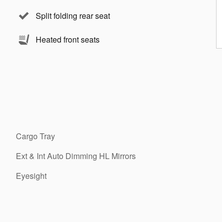
Split folding rear seat
Heated front seats
Cargo Tray
Ext & Int Auto Dimming HL Mirrors
Eyesight