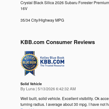
Crystal Black Silica 2026 Subaru Forester Premi
16V
35/34 City/Highway MPG
KBB.com Consumer Reviews
Solid Vehicle
on
By
Luna
|
5/13/2026 6:42:32 AM
Well built, solid vehicle. Excellent visibility. Ok a
turning radius. I average about 30 mpg. I have not h