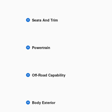
Seats And Trim
Powertrain
Off-Road Capability
Body Exterior