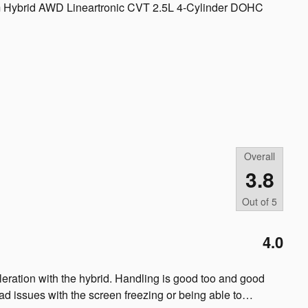
um Hybrid AWD Lineartronic CVT 2.5L 4-Cylinder DOHC
Overall
3.8
Out of
5
4.0
cceleration with the hybrid. Handling is good too and good
ad issues with the screen freezing or being able to
…