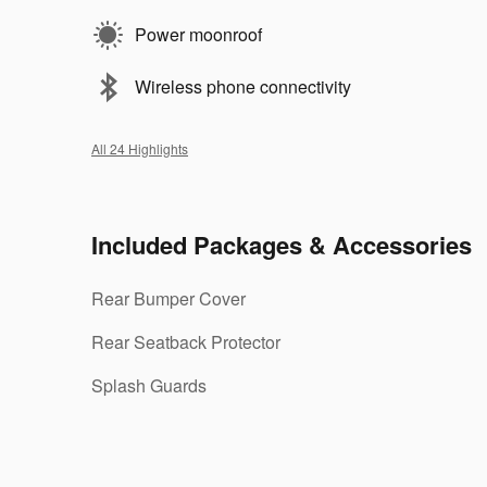
Power moonroof
Wireless phone connectivity
All 24 Highlights
Included Packages & Accessories
Rear Bumper Cover
Rear Seatback Protector
Splash Guards