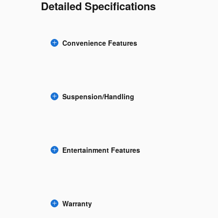
Detailed Specifications
Convenience Features
Suspension/Handling
Entertainment Features
Warranty