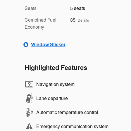
Seats
5 seats
Combined Fuel
35
Details
Economy
Window Sticker
Highlighted Features
Navigation system
Lane departure
Automatic temperature control
Emergency communication system