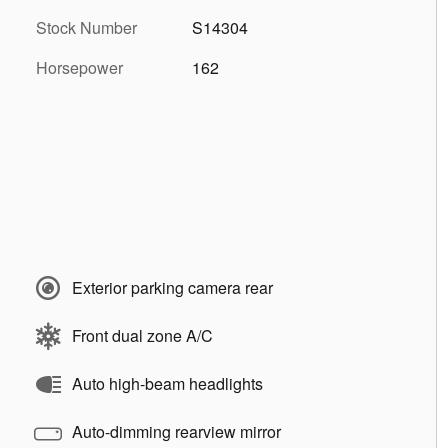
Stock Number
S14304
Horsepower
162
Exterior parking camera rear
Front dual zone A/C
Auto high-beam headlights
Auto-dimming rearview mirror