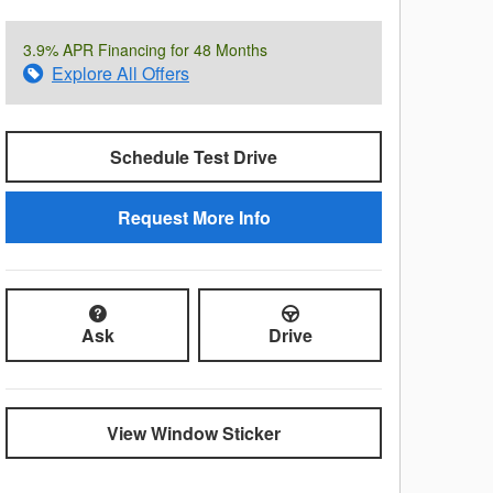
3.9% APR Financing for 48 Months
Explore All Offers
Schedule Test Drive
Request More Info
Ask
Drive
View Window Sticker