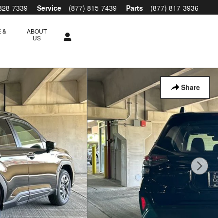
 828-7339
Service
(877) 815-7439
Parts
(877) 817-3936
 &
ABOUT
S
US
Share