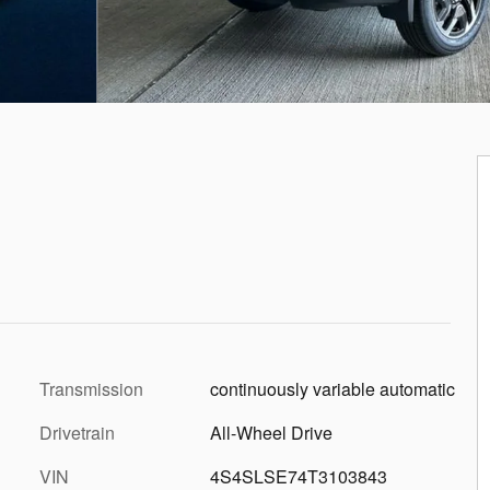
Transmission
continuously variable automatic
Drivetrain
All-Wheel Drive
VIN
4S4SLSE74T3103843