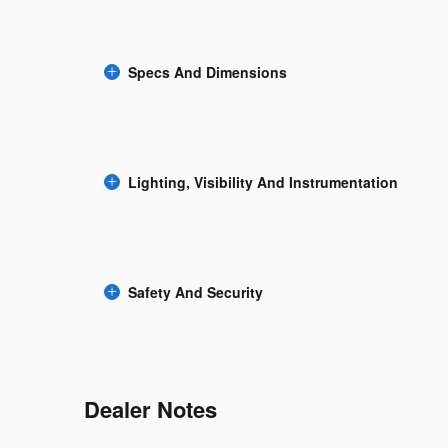
Specs And Dimensions
Lighting, Visibility And Instrumentation
Safety And Security
Dealer Notes