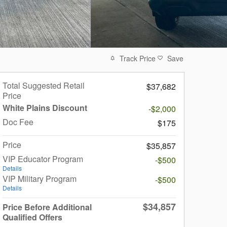
Track Price
Save
Total Suggested Retail
$37,682
Price
White Plains Discount
-$2,000
Doc Fee
$175
Price
$35,857
VIP Educator Program
-$500
Details
VIP Military Program
-$500
Details
$34,857
Price Before Additional
Qualified Offers