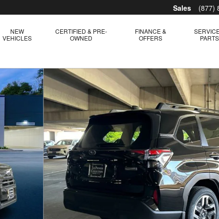
Sales
(877)
NEW
CERTIFIED & PRE-
FINANCE &
SERVICE
VEHICLES
OWNED
OFFERS
PART