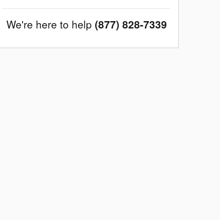
We're here to help
(877) 828-7339