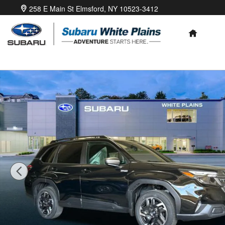
Skip to main content
258 E Main St
Elmsford
,
NY
10523-3412
HOME
New 2026 Subaru Forester Premium Hybrid SUV Photo 1 of 41