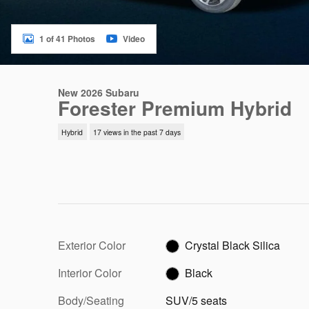
1 of 41 Photos
Video
New 2026 Subaru
Forester Premium Hybrid
Hybrid
17 views in the past 7 days
Exterior Color
Crystal Black Silica
Interior Color
Black
Body/Seating
SUV/5 seats