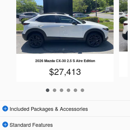
2026 Mazda CX-30 2.5 S Aire Edition
$27,413
Included Packages & Accessories
Standard Features