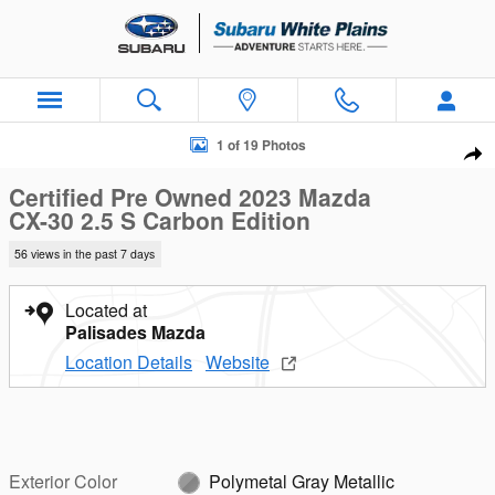
Skip to main content
Certified 2023 Mazda CX-30 2.5 S Carbon Edition SUV Photo 1
1 of 19 Photos
Sha
Certified Pre Owned 2023 Mazda
CX-30 2.5 S Carbon Edition
56 views in the past 7 days
Located at
Palisades Mazda
Location Details
Website
Exterior Color
Polymetal Gray Metallic