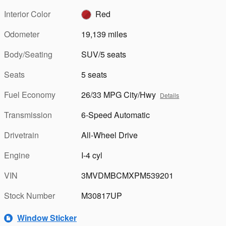
Interior Color
Red
Odometer
19,139 miles
Body/Seating
SUV/5 seats
Seats
5 seats
Fuel Economy
26/33 MPG City/Hwy
Details
Transmission
6-Speed Automatic
Drivetrain
All-Wheel Drive
Engine
I-4 cyl
VIN
3MVDMBCMXPM539201
Stock Number
M30817UP
Window Sticker