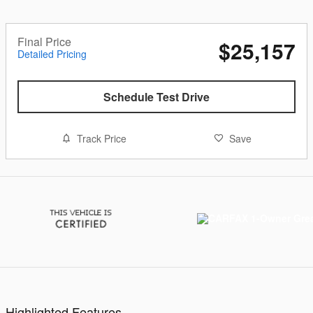
Final Price
$25,157
Detailed Pricing
Schedule Test Drive
Track Price
Save
Highlighted Features