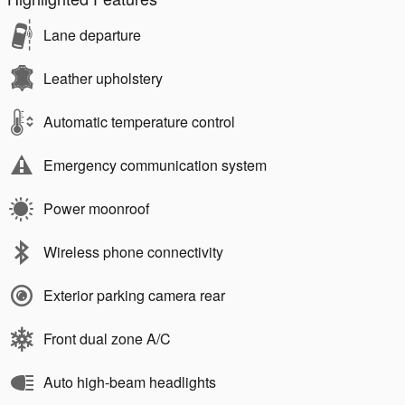
Lane departure
Leather upholstery
Automatic temperature control
Emergency communication system
Power moonroof
Wireless phone connectivity
Exterior parking camera rear
Front dual zone A/C
Auto high-beam headlights