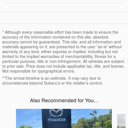
* Although every reasonable effort has been made to ensure the
accuracy of the information contained on this site, absolute
accuracy cannot be guaranteed. This site, and all information and
materials appearing on it, are presented to the user "as is" without
warranty of any kind, either express or implied, including but not
limited to the implied warranties of merchantability, fitness for a
particular purpose, title or non-infringement. All vehicles are subject
to prior sale. Price does not include applicable tax, title, and license.
Not responsible for typographical errors.
**The arrival timeline is an estimate. It may vary due to
circumstances beyond Subaru’s or the retailer’s control.
Also Recommended for You...
Slide 1 of 6