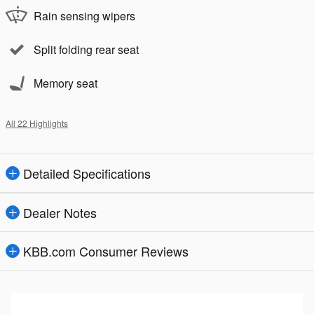
Rain sensing wipers
Split folding rear seat
Memory seat
All 22 Highlights
Detailed Specifications
Dealer Notes
KBB.com Consumer Reviews