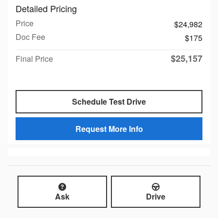
Detailed Pricing
Price
$24,982
Doc Fee
$175
$25,157
Final Price
Schedule Test Drive
Request More Info
Ask
Drive