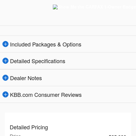
Included Packages & Options
Detailed Specifications
Dealer Notes
KBB.com Consumer Reviews
Detailed Pricing