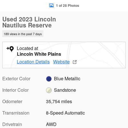
1 of 28 Photos
Used 2023 Lincoln
Nautilus Reserve
189 views in the past 7 days
Located at
Lincoln White Plains
Location Details
Website
Exterior Color
Blue Metallic
Interior Color
Sandstone
Odometer
35,754 miles
Transmission
8-Speed Automatic
Drivetrain
AWD