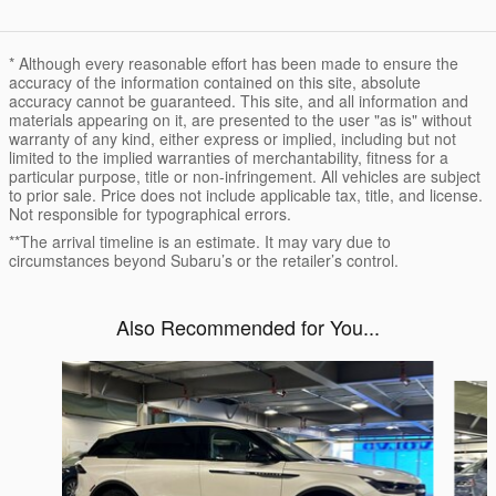
* Although every reasonable effort has been made to ensure the
accuracy of the information contained on this site, absolute
accuracy cannot be guaranteed. This site, and all information and
materials appearing on it, are presented to the user "as is" without
warranty of any kind, either express or implied, including but not
limited to the implied warranties of merchantability, fitness for a
particular purpose, title or non-infringement. All vehicles are subject
to prior sale. Price does not include applicable tax, title, and license.
Not responsible for typographical errors.
**The arrival timeline is an estimate. It may vary due to
circumstances beyond Subaru’s or the retailer’s control.
Also Recommended for You...
Slide 1 of 6