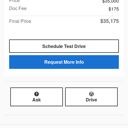
Price
$35,000
Doc Fee
$175
$35,175
Final Price
Schedule Test Drive
Request More Info
Ask
Drive