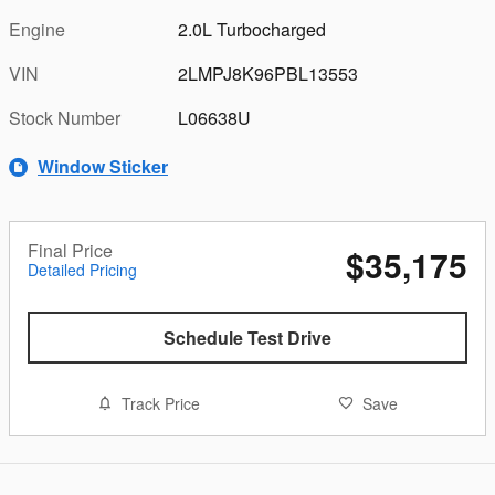
Engine
2.0L Turbocharged
VIN
2LMPJ8K96PBL13553
Stock Number
L06638U
Window Sticker
Final Price
$35,175
Detailed Pricing
Schedule Test Drive
Track Price
Save