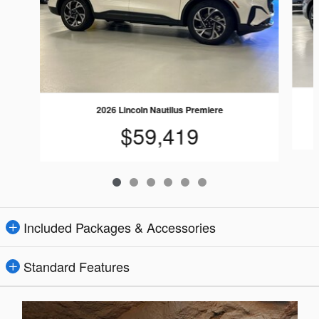
2026 Lincoln Nautilus Premiere
$59,419
Included Packages & Accessories
Standard Features