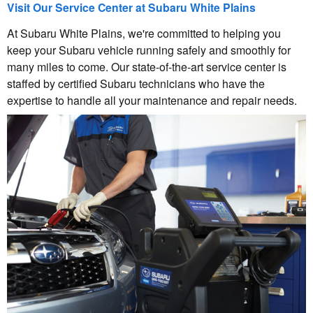
Visit Our Service Center at Subaru White Plains
At Subaru White Plains, we're committed to helping you
keep your Subaru vehicle running safely and smoothly for
many miles to come. Our state-of-the-art service center is
staffed by certified Subaru technicians who have the
expertise to handle all your maintenance and repair needs.