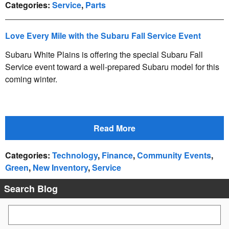
Categories
:
Service
,
Parts
Love Every Mile with the Subaru Fall Service Event
Subaru White Plains is offering the special Subaru Fall
Service event toward a well-prepared Subaru model for this
coming winter.
Read More
Categories
:
Technology
,
Finance
,
Community Events
,
Green
,
New Inventory
,
Service
Search Blog
Search Blog