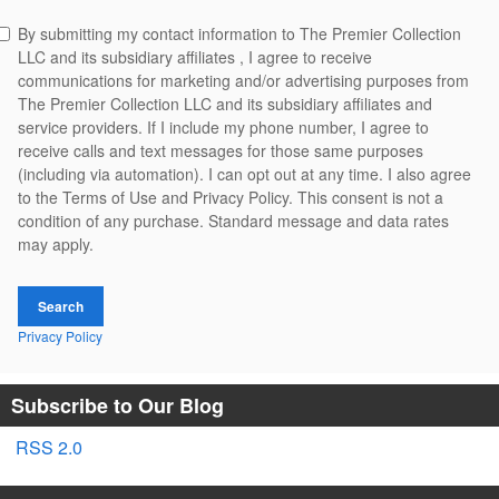
By submitting my contact information to The Premier Collection
LLC and its subsidiary affiliates , I agree to receive
communications for marketing and/or advertising purposes from
The Premier Collection LLC and its subsidiary affiliates and
service providers. If I include my phone number, I agree to
receive calls and text messages for those same purposes
(including via automation). I can opt out at any time. I also agree
to the Terms of Use and Privacy Policy. This consent is not a
condition of any purchase. Standard message and data rates
may apply.
Search
Privacy Policy
Subscribe to Our Blog
RSS 2.0