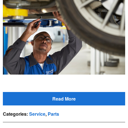
Read More
Categories
:
Service
,
Parts