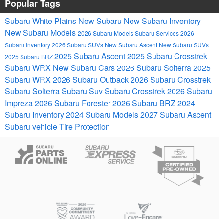
Popular Tags
Subaru White Plains
New Subaru
New Subaru Inventory
New Subaru Models
2026 Subaru Models
Subaru Services
2026
Subaru Inventory
2026 Subaru SUVs
New Subaru Ascent
New Subaru SUVs
2025 Subaru Ascent
2025 Subaru Crosstrek
2025 Subaru BRZ
Subaru WRX
New Subaru Cars
2026 Subaru Solterra
2025
Subaru WRX
2026 Subaru Outback
2026 Subaru Crosstrek
Subaru Solterra
Subaru Suv
Subaru Crosstrek
2026 Subaru
Impreza
2026 Subaru Forester
2026 Subaru BRZ
2024
Subaru Inventory
2024 Subaru Models
2027 Subaru Ascent
Subaru vehicle
Tire Protection