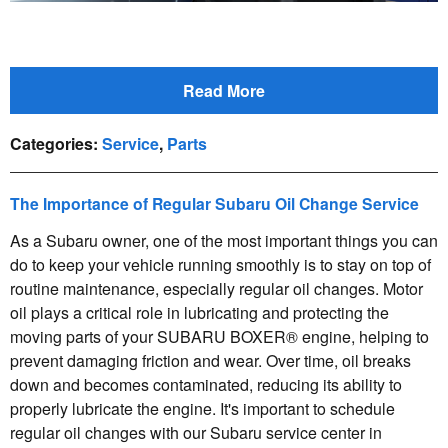
Read More
Categories
:
Service
,
Parts
The Importance of Regular Subaru Oil Change Service
As a Subaru owner, one of the most important things you can
do to keep your vehicle running smoothly is to stay on top of
routine maintenance, especially regular oil changes. Motor
oil plays a critical role in lubricating and protecting the
moving parts of your SUBARU BOXER® engine, helping to
prevent damaging friction and wear. Over time, oil breaks
down and becomes contaminated, reducing its ability to
properly lubricate the engine. It's important to schedule
regular oil changes with our Subaru service center in