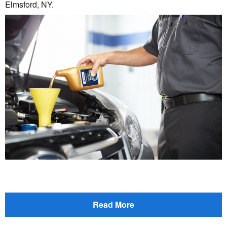
Elmsford, NY.
Read More