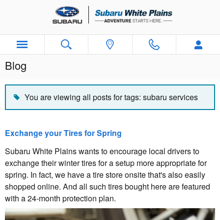
Skip to main content
Blog
You are viewing all posts for tags: subaru services
Exchange your Tires for Spring
Subaru White Plains wants to encourage local drivers to
exchange their winter tires for a setup more appropriate for
spring. In fact, we have a tire store onsite that's also easily
shopped online. And all such tires bought here are featured
with a 24-month protection plan.